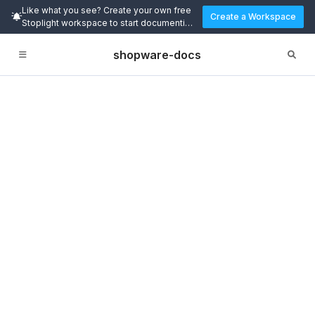
Like what you see? Create your own free
Create a Workspace
Stoplight workspace to start documenting
and designing APIs today.
shopware-docs